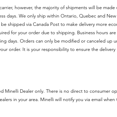
 carrier, however, the majority of shipments will be mad
iness days. We only ship within Ontario, Quebec and Ne
y be shipped via Canada Post to make delivery more econ
quired for your order due to shipping. Business hours a
ing days. Orders can only be modified or canceled up unt
your order. It is your responsibility to ensure the deliver
zed Minelli Dealer only. There is no direct to consumer o
lers in your area. Minelli will notify you via email when 