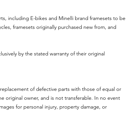
rts, including E-bikes and Minelli brand framesets to be
ycles, framesets originally purchased new from, and
ively by the stated warranty of their original
 replacement of defective parts with those of equal or
he original owner, and is not transferable. In no event
damages for personal injury, property damage, or