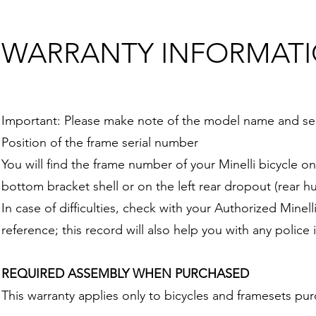
WARRANTY INFORMAT
Important: Please make note of the model name and seri
Position of the frame serial number
You will find the frame number of your Minelli bicycle o
bottom bracket shell or on the left rear dropout (rear hu
In case of difficulties, check with your Authorized Mine
reference; this record will also help you with any police 
REQUIRED ASSEMBLY WHEN PURCHASED
This warranty applies only to bicycles and framesets pu