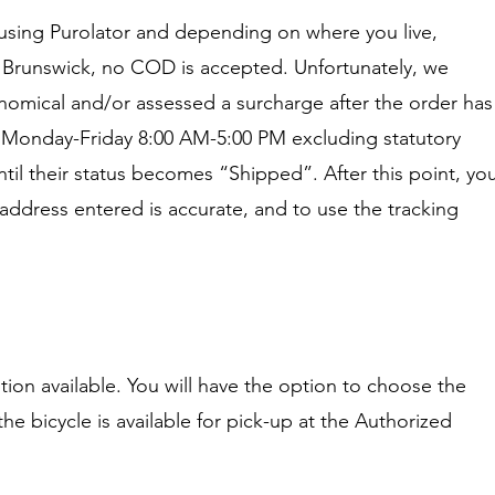
e using Purolator and depending on where you live,
w Brunswick, no COD is accepted. Unfortunately, we
omical and/or assessed a surcharge after the order has
re Monday-Friday 8:00 AM-5:00 PM excluding statutory
il their status becomes “Shipped”. After this point, yo
y address entered is accurate, and to use the tracking
ption available. You will have the option to choose the
the bicycle is available for pick-up at the Authorized