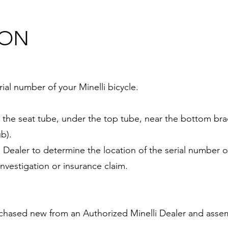
ION
al number of your Minelli bicycle.
n the seat tube, under the top tube, near the bottom bra
b).
lli Dealer to determine the location of the serial number
investigation or insurance claim.
rchased new from an Authorized Minelli Dealer and assem