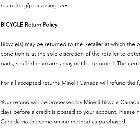
restocking/processing fees.
BICYCLE Return Policy
Bicycle(s) may be returned to the Retailer at which the
condition is at the sole discretion of the retailer to dete
pads, scuffed crankarms may not be returned. The item m
For all accepted returns Minelli Canada will refund the 
Your refund will be processed by Minelli Bicycle Canada
days before a credit is posted to your account. Please n
Canada via the same online method as purchased.