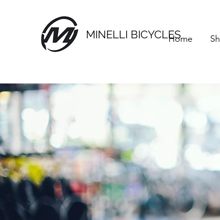
MINELLI BICYCLES
Home
S