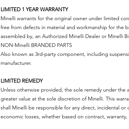
LIMITED 1 YEAR WARRANTY
Minelli warrants for the original owner under limited co
free from defects in material and workmanship for the b
assembled by, an Authorized Minelli Dealer or Minelli Bi
NON-Minelli BRANDED PARTS
Also known as 3rd-party component, including suspension
manufacturer.
LIMITED REMEDY
Unless otherwise provided, the sole remedy under the ab
greater value at the sole discretion of Minelli. This war
shall Minelli be responsible for any direct, incidental 
economic losses, whether based on contract, warranty, ne