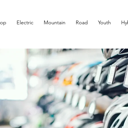
hop
Electric
Mountain
Road
Youth
Hy