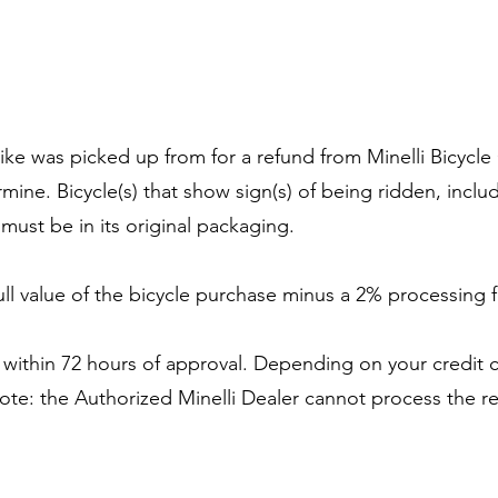
 bike was picked up from for a refund from Minelli Bicyc
rmine. Bicycle(s) that show sign(s) of being ridden, includ
ust be in its original packaging.
full value of the bicycle purchase minus a 2% processing 
 within 72 hours of approval. Depending on your credit 
ote: the Authorized Minelli Dealer cannot process the re