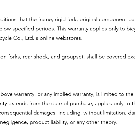
nditions that the frame, rigid fork, original component pa
elow specified periods. This warranty applies only to bic
cycle Co., Ltd.'s online webstores.
 forks, rear shock, and groupset, shall be covered exclus
ove warranty, or any implied warranty, is limited to the
ranty extends from the date of purchase, applies only to t
or consequential damages, including, without limitation, 
gligence, product liability, or any other theory.