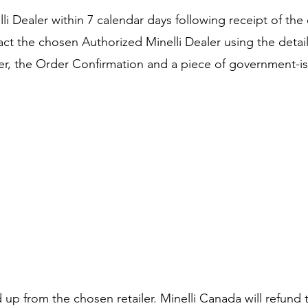
i Dealer within 7 calendar days following receipt of the 
ct the chosen Authorized Minelli Dealer using the detail
r, the Order Confirmation and a piece of government-issue
up from the chosen retailer. Minelli Canada will refund t