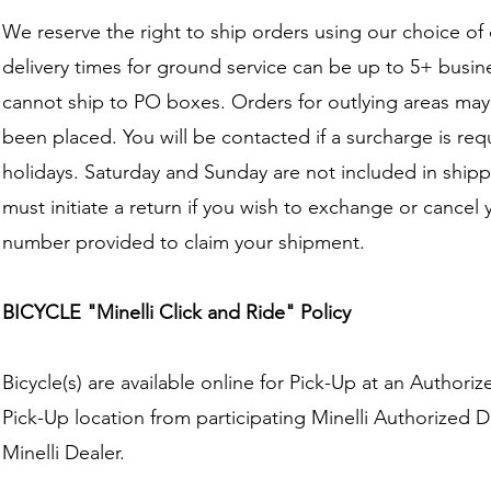
We reserve the right to ship orders using our choice of
delivery times for ground service can be up to 5+ bus
cannot ship to PO boxes. Orders for outlying areas ma
been placed. You will be contacted if a surcharge is re
holidays. Saturday and Sunday are not included in shipp
must initiate a return if you wish to exchange or cancel 
number provided to claim your shipment.
BICYCLE "Minelli Click and Ride" Policy
Bicycle(s) are available online for Pick-Up at an Authori
Pick-Up location from participating Minelli Authorized Dea
Minelli Dealer.