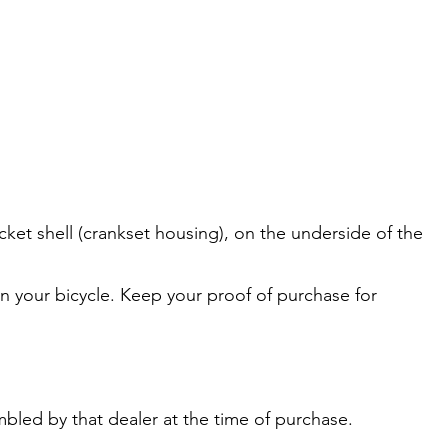
cket shell (crankset housing), on the underside of the
 on your bicycle. Keep your proof of purchase for
bled by that dealer at the time of purchase.