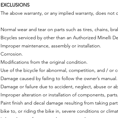
EXCLUSIONS
The above warranty, or any implied warranty, does not 
Normal wear and tear on parts such as tires, chains, br
Bicycles serviced by other than an Authorized Minelli De
Improper maintenance, assembly or installation.
Corrosion.
Modifications from the original condition.
Use of the bicycle for abnormal, competition, and / or 
Damage caused by failing to follow the owner’s manual.
Damage or failure due to accident, neglect, abuse or a
Improper alteration or installation of components, parts,
Paint finish and decal damage resulting from taking part 
bike to, or riding the bike in, severe conditions or clima