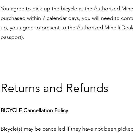
You agree to pick-up the bicycle at the Authorized Minell
purchased within 7 calendar days, you will need to conta
up, you agree to present to the Authorized Minelli Deale
passport).
Returns and Refunds
BICYCLE Cancellation Policy
Bicycle(s) may be cancelled if they have not been picked 