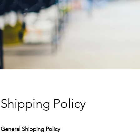
Shipping Policy
General Shipping Policy