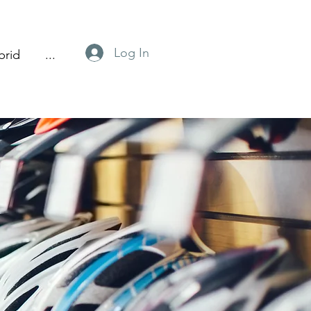
Log In
brid
...