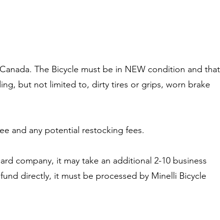
le Canada. The Bicycle must be in NEW condition and that
ing, but not limited to, dirty tires or grips, worn brake
fee and any potential restocking fees.
card company, it may take an additional 2-10 business
fund directly, it must be processed by Minelli Bicycle