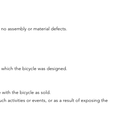
 no assembly or material defects.
r which the bicycle was designed.
 with the bicycle as sold.
ch activities or events, or as a result of exposing the