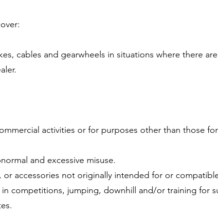
cover:
akes, cables and gearwheels in situations where there are
aler.
commercial activities or for purposes other than those fo
bnormal and excessive misuse.
 or accessories not originally intended for or compatible
in competitions, jumping, downhill and/or training for su
tes.