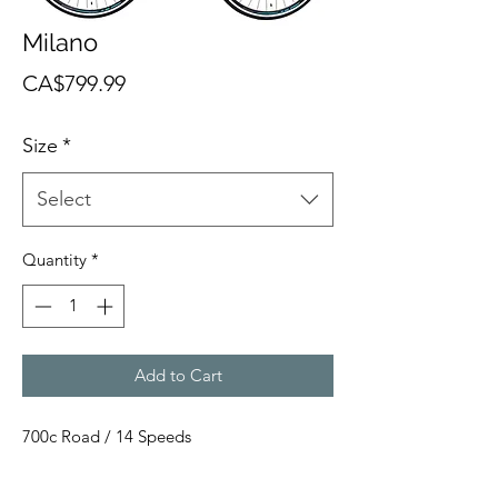
Milano
Price
CA$799.99
Size
*
Select
Quantity
*
Add to Cart
700c Road / 14 Speeds