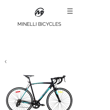
MINELLI BICYCLES